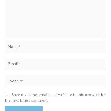
Name*
Email*
Website
Save my name, email, and website in this browser for
the next time I comment.