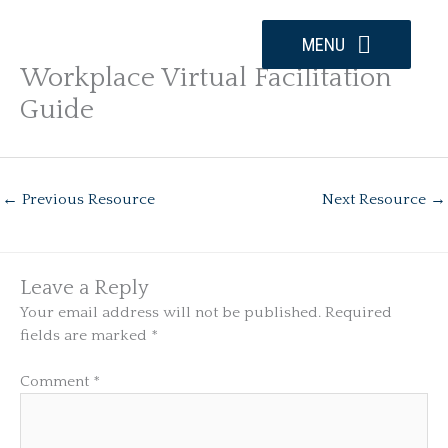
Skip
to
MENU
content
Workplace Virtual Facilitation
Guide
←
Previous Resource
Next Resource
→
Leave a Reply
Your email address will not be published.
Required
fields are marked
*
Comment
*