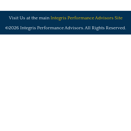
Visit Us at the main
Integris Performance Advisors Site
©2026 Integris Performance Advisors. All Rights Reserved.