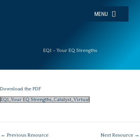
Skip
to
MENU
content
EQ1 – Your EQ Strengths
Download the PDF
EQ1_Your EQ Strengths_Catalyst_Virtual
←
Previous Resource
Next Resource
→