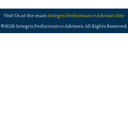
Visit Us at the main
Integris Performance Advisors Site
©2026 Integris Performance Advisors. All Rights Reserved.