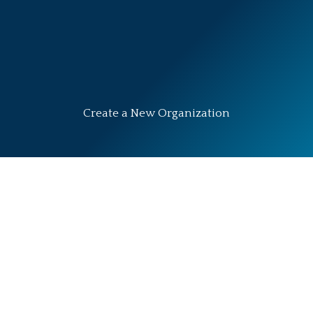
Create a New Organization