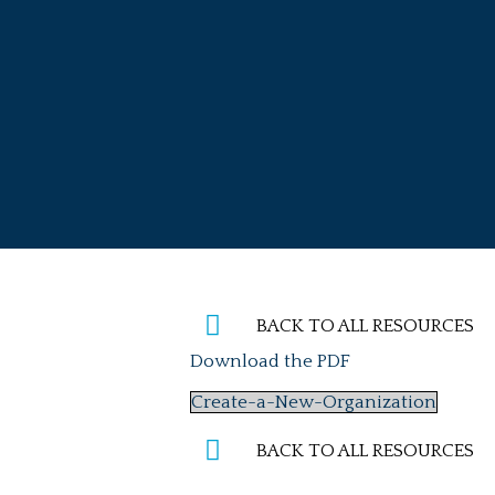
Skip
to
content
BACK TO ALL RESOURCES
Download the PDF
Create-a-New-Organization
BACK TO ALL RESOURCES