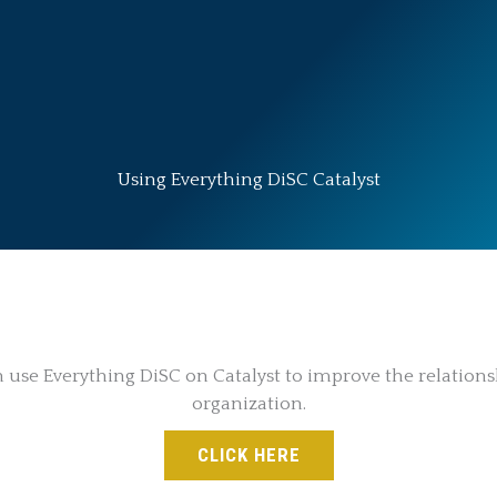
Using Everything DiSC Catalyst
se Everything DiSC on Catalyst to improve the relations
organization.
CLICK HERE