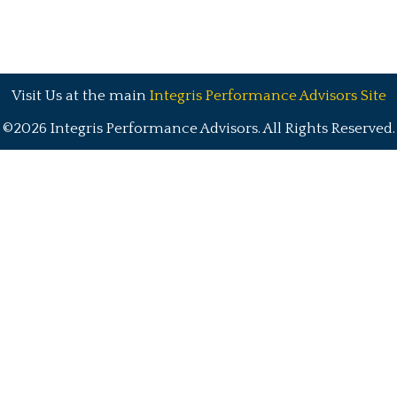
Visit Us at the main
Integris Performance Advisors Site
©2026 Integris Performance Advisors. All Rights Reserved.