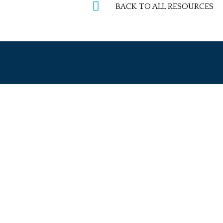
BACK TO ALL RESOURCES