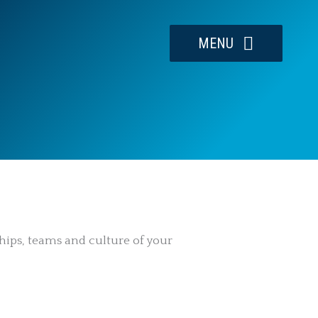
MENU
hips, teams and culture of your