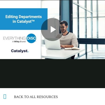
BACK TO ALL RESOURCES