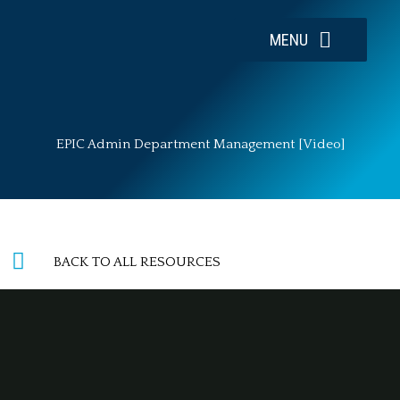
Skip
to
MENU
content
EPIC Admin Department Management [Video]
BACK TO ALL RESOURCES