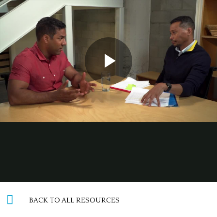
BACK TO ALL RESOURCES