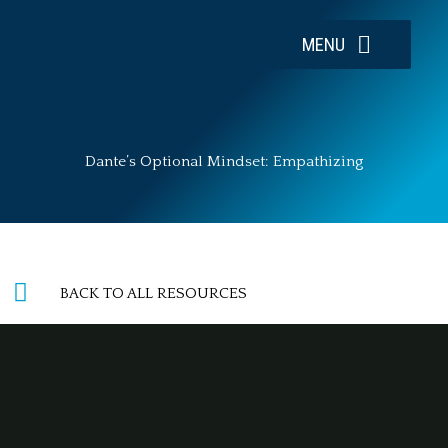
Skip
to
MENU
content
Dante’s Optional Mindset: Empathizing
BACK TO ALL RESOURCES