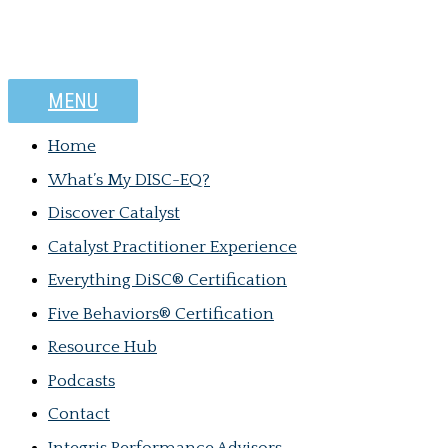
MENU
Home
What’s My DISC-EQ?
Discover Catalyst
Catalyst Practitioner Experience
Everything DiSC® Certification
Five Behaviors® Certification
Resource Hub
Podcasts
Contact
Integris Performance Advisors