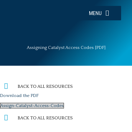
Skip
to
MENU
content
Assigning Catalyst Access Codes [PDF]
BACK TO ALL RESOURCES
Download the PDF
Assign-Catalyst-Access-Codes
BACK TO ALL RESOURCES