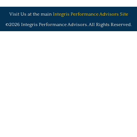
Visit Us at the main
Integris Performance Advisors Site
©2026 Integris Performance Advisors. All Rights Reserved.