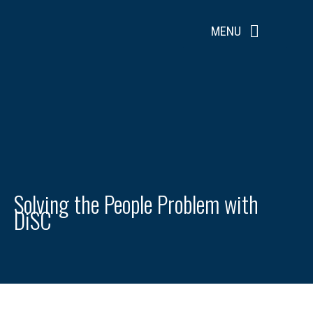
Skip
to
MENU
content
Solving the People Problem with
DiSC