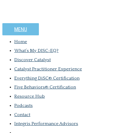
MENU
Home
What’s My DISC-EQ?
Discover Catalyst
Catalyst Practitioner Experience
Everything DiSC® Certification
Five Behaviors® Certification
Resource Hub
Podcasts
Contact
Integris Performance Advisors