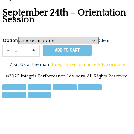
September 24th – Orientation
Session
Option
Clear
September
-
+
ADD TO CART
24th
-
Visit Us at the main
Integris Performance Advisors Site
Orientation
Session
©2026 Integris Performance Advisors. All Rights Reserved.
quantity