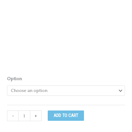
Option
July
-
+
ADD TO CART
21st
-