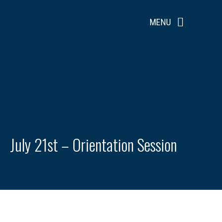
Skip
to
MENU
content
July 21st – Orientation Session