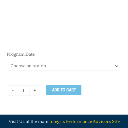
Program Date
Everything
-
+
ADD TO CART
DiSC®
Certification
Course
quantity
Visit Us at the main
Integris Performance Advisors Site