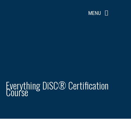
Skip
to
MENU
content
Everything DiSC® Certification
Course