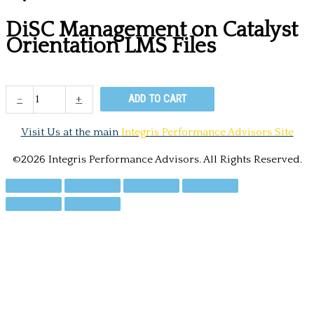
DiSC Management on Catalyst
Orientation LMS Files
DiSC
-
+
ADD TO CART
Management
on
Visit Us at the main
Integris Performance Advisors Site
Catalyst
Orientation
©2026 Integris Performance Advisors. All Rights Reserved.
LMS
Files
quantity