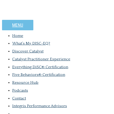
MENU
Home
What’s My DISC-EQ?
Discover Catalyst
Catalyst Practitioner Experience
Everything DiSC® Certification
Five Behaviors® Certification
Resource Hub
Podcasts
Contact
Integris Performance Advisors