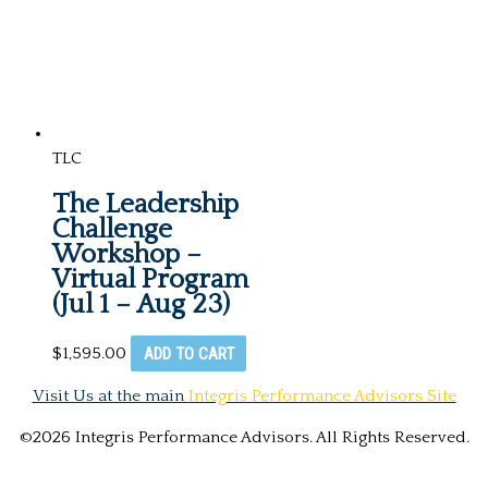
TLC
The Leadership
Challenge
Workshop –
Virtual Program
(Jul 1 – Aug 23)
ADD TO CART
$
1,595.00
Visit Us at the main
Integris Performance Advisors Site
©2026 Integris Performance Advisors. All Rights Reserved.