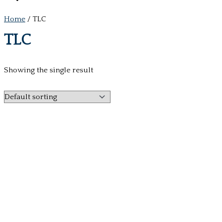
Home
/ TLC
TLC
Showing the single result