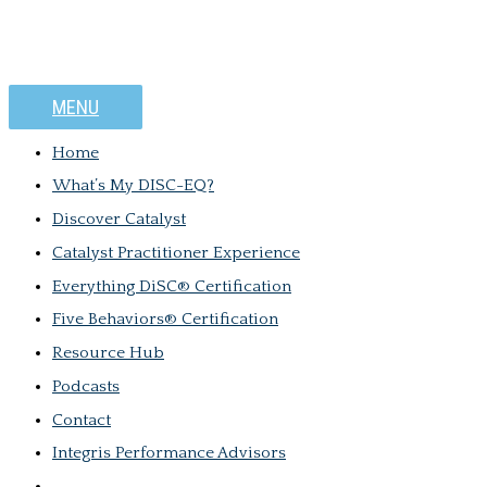
MENU
Home
What’s My DISC-EQ?
Discover Catalyst
Catalyst Practitioner Experience
Everything DiSC® Certification
Five Behaviors® Certification
Resource Hub
Podcasts
Contact
Integris Performance Advisors