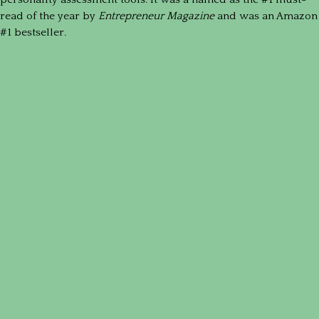
read of the year by
Entrepreneur Magazine
and was an Amazon
#1 bestseller.