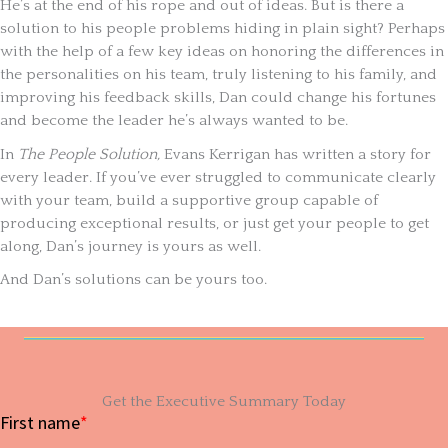
He’s at the end of his rope and out of ideas. But is there a
solution to his people problems hiding in plain sight? Perhaps
with the help of a few key ideas on honoring the differences in
the personalities on his team, truly listening to his family, and
improving his feedback skills, Dan could change his fortunes
and become the leader he’s always wanted to be.
In
The People Solution,
Evans Kerrigan has written a story for
every leader. If you’ve ever struggled to communicate clearly
with your team, build a supportive group capable of
producing exceptional results, or just get your people to get
along, Dan’s journey is yours as well.
And Dan’s solutions can be yours too.
Get the Executive Summary Today