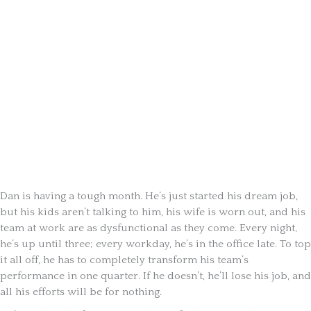
Dan is having a tough month. He’s just started his dream job,
but his kids aren’t talking to him, his wife is worn out, and his
team at work are as dysfunctional as they come. Every night,
he’s up until three; every workday, he’s in the office late. To top
it all off, he has to completely transform his team’s
performance in one quarter. If he doesn’t, he’ll lose his job, and
all his efforts will be for nothing.