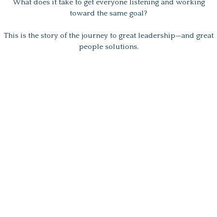
What does it take to get everyone listening and working
toward the same goal?
This is the story of the journey to great leadership—and great
people solutions.