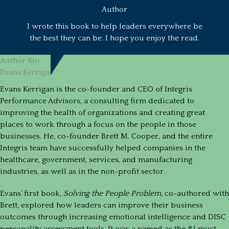
Author
I wrote this book to help leaders everywhere be
the best they can be. I hope you enjoy the read.
Author Bio
Evans Kerrigan
Evans Kerrigan is the co-founder and CEO of Integris
Performance Advisors, a consulting firm dedicated to
improving the health of organizations and creating great
places to work through a focus on the people in those
businesses. He, co-founder Brett M. Cooper, and the entire
Integris team have successfully helped companies in the
healthcare, government, services, and manufacturing
industries, as well as in the non-profit sector.
Evans’ first book,
Solving the People Problem
, co-authored with
Brett, explored how leaders can improve their business
outcomes through increasing emotional intelligence and DISC
personality assessment tools. It was a named as the #1 must-