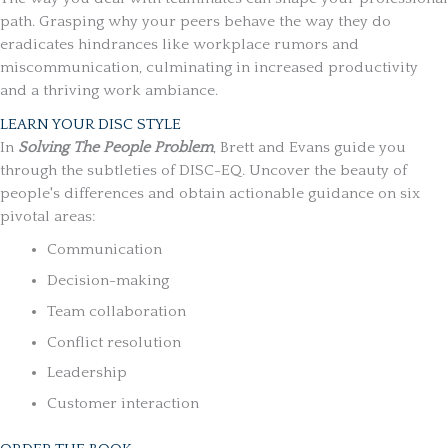
path. Grasping why your peers behave the way they do
eradicates hindrances like workplace rumors and
miscommunication, culminating in increased productivity
and a thriving work ambiance.
LEARN YOUR DISC STYLE
In
Solving The People Problem
, Brett and Evans guide you
through the subtleties of
DISC-EQ
. Uncover the beauty of
people's differences and obtain actionable guidance on six
pivotal areas:
Communication
Decision-making
Team collaboration
Conflict resolution
Leadership
Customer interaction