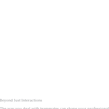
Beyond Just Interactions
The way you deal with teammates can shape your professional