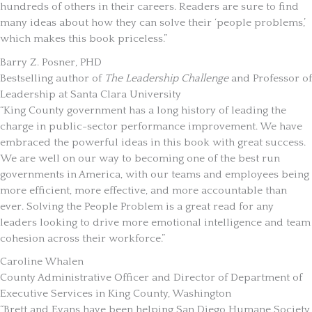
hundreds of others in their careers. Readers are sure to find
many ideas about how they can solve their ‘people problems,’
which makes this book priceless.”
Barry Z. Posner, PHD
Bestselling author of
The Leadership Challenge
and Professor of
Leadership at Santa Clara University
“King County government has a long history of leading the
charge in public-sector performance improvement. We have
embraced the powerful ideas in this book with great success.
We are well on our way to becoming one of the best run
governments in America, with our teams and employees being
more efficient, more effective, and more accountable than
ever. Solving the People Problem is a great read for any
leaders looking to drive more emotional intelligence and team
cohesion across their workforce.”
Caroline Whalen
County Administrative Officer and Director of Department of
Executive Services in King County, Washington
“Brett and Evans have been helping San Diego Humane Society