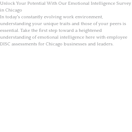
Unlock Your Potential With Our Emotional Intelligence Survey
in Chicago
In today's constantly evolving work environment,
understanding your unique traits and those of your peers is
essential. Take the first step toward a heightened
understanding of emotional intelligence here with employee
DISC assessments for Chicago businesses and leaders.