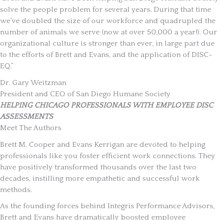
solve the people problem for several years. During that time
we’ve doubled the size of our workforce and quadrupled the
number of animals we serve (now at over 50,000 a year!). Our
organizational culture is stronger than ever, in large part due
to the efforts of Brett and Evans, and the application of DISC-
EQ.”
Dr. Gary Weitzman
President and CEO of San Diego Humane Society
HELPING CHICAGO PROFESSIONALS WITH EMPLOYEE DISC
ASSESSMENTS
Meet The Authors
Brett M. Cooper and Evans Kerrigan are devoted to helping
professionals like you foster efficient work connections. They
have positively transformed thousands over the last two
decades, instilling more empathetic and successful work
methods.
As the founding forces behind Integris Performance Advisors,
Brett and Evans have dramatically boosted employee