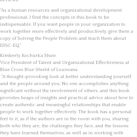
“As a human resources and organizational development
professional, I find the concepts in this book to be
indispensable. If you want people in your organization to
work together more effectively and productively, give them a
copy of Solving the People Problem and teach them about
DISC-EQ.”
Kimberly Kochurka Shaw
Vice President of Talent and Organizational Effectiveness at
Blue Cross Blue Shield of Louisiana
“A thought-provoking look at better understanding yourself
and the people around you. No one accomplishes anything
significant without the involvement of others, and this book
provides heaps of insights and practical advice about how to
create authentic and meaningful relationships that enable
people to work together effectively. The book has a personal
feel to it, as if the authors are in the room with you, sharing
both who they are, the challenges they face, and the lessons
they have learned themselves, as well as in working with