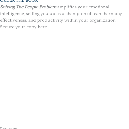
ORDER THE BOOK
Solving The People Problem
amplifies your emotional
intelligence, setting you up as a champion of team harmony,
effectiveness, and productivity within your organization.
Secure your copy here.
Reviews