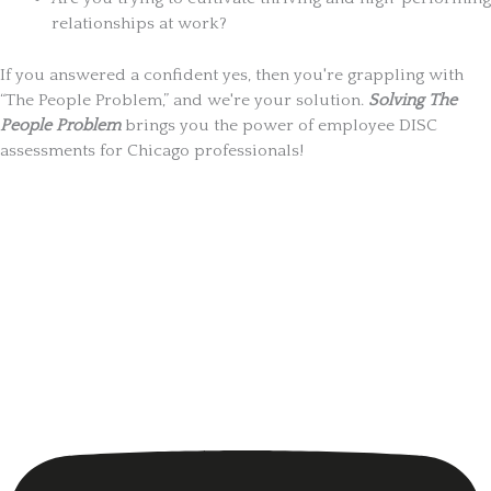
relationships at work?
If you answered a confident yes, then you're grappling with
“The People Problem,” and we're your solution.
Solving The
People Problem
brings you the power of employee DISC
assessments for Chicago professionals!