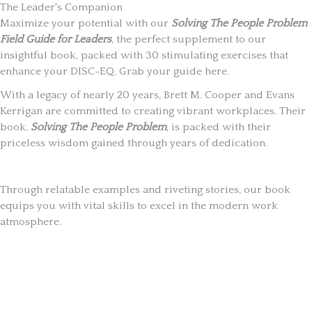
The Leader's Companion
Maximize your potential with our
Solving The People Problem
Field Guide for Leaders
, the perfect supplement to our
insightful book, packed with 30 stimulating exercises that
enhance your DISC-EQ. Grab your guide here.
With a legacy of nearly 20 years, Brett M. Cooper and Evans
Kerrigan are committed to creating vibrant workplaces. Their
book,
Solving The People Problem
, is packed with their
priceless wisdom gained through years of dedication.
Through relatable examples and riveting stories, our book
equips you with vital skills to excel in the modern work
atmosphere.