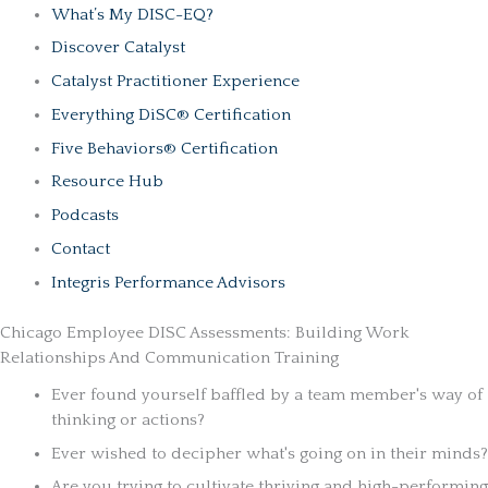
What’s My DISC-EQ?
Discover Catalyst
Catalyst Practitioner Experience
Everything DiSC® Certification
Five Behaviors® Certification
Resource Hub
Podcasts
Contact
Integris Performance Advisors
Chicago Employee DISC Assessments: Building Work
Relationships And Communication Training
Ever found yourself baffled by a team member's way of
thinking or actions?
Ever wished to decipher what's going on in their minds?
Are you trying to cultivate thriving and high-performing