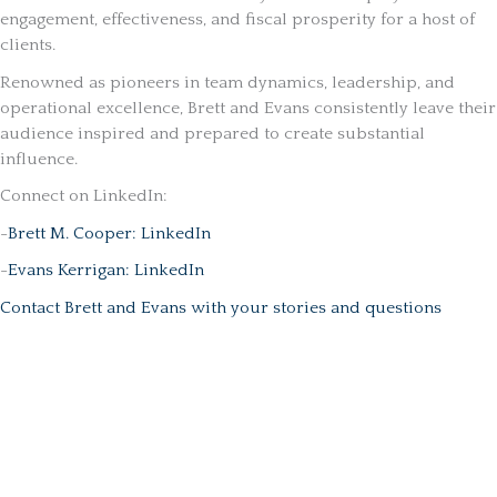
engagement, effectiveness, and fiscal prosperity for a host of
clients.
Renowned as pioneers in team dynamics, leadership, and
operational excellence, Brett and Evans consistently leave their
audience inspired and prepared to create substantial
influence.
Connect on LinkedIn:
-
Brett M. Cooper: LinkedIn
-
Evans Kerrigan: LinkedIn
Contact Brett and Evans with your stories and questions